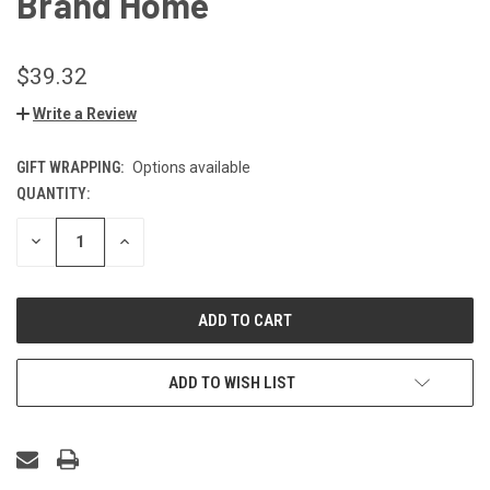
Brand Home
$39.32
Write a Review
GIFT WRAPPING:
Options available
QUANTITY:
CURRENT
STOCK:
DECREASE
INCREASE
QUANTITY
QUANTITY
OF
OF
UNDEFINED
UNDEFINED
ADD TO WISH LIST