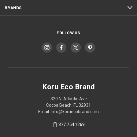
BRANDS
FOLLOW US
Koru Eco Brand
320 N. Atlantic Ave
Cocoa Beach, FL 32931
Email: info@koruecobrand.com
877.754.1269