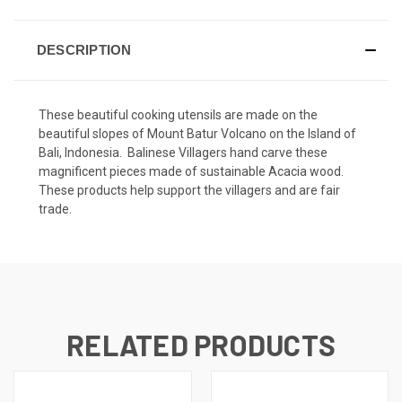
DESCRIPTION
These beautiful cooking utensils are made on the
beautiful slopes of Mount Batur Volcano on the Island of
Bali, Indonesia. Balinese Villagers hand carve these
magnificent pieces made of sustainable Acacia wood.
These products help support the villagers and are fair
trade.
RELATED PRODUCTS