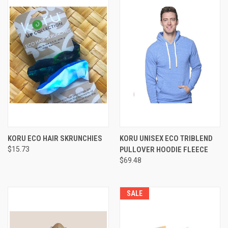
KORU ECO HAIR SKRUNCHIES
KORU UNISEX ECO TRIBLEND
$15.73
PULLOVER HOODIE FLEECE
$69.48
SALE