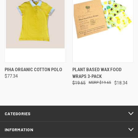
PIHA ORGANIC COTTON POLO
PLANT BASED WAX FOOD
$77.34
WRAPS 3-PACK
$19.65
$19.65
$18.34
CATEGORIES
INFORMATION