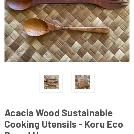
Acacia Wood Sustainable
Cooking Utensils - Koru Eco