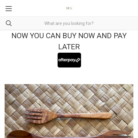
NOW YOU CAN BUY NOW AND PAY
LATER