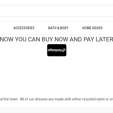
ACCESSORIES
BATH & BODY
HOME GOODS
NOW YOU CAN BUY NOW AND PAY LATE
d the town. All of our dresses are made with either recycled nylon or or