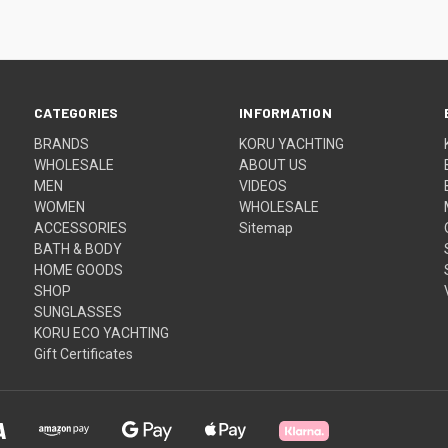
CATEGORIES
INFORMATION
BRANDS
KORU YACHTING
WHOLESALE
ABOUT US
MEN
VIDEOS
WOMEN
WHOLESALE
ACCESSORIES
Sitemap
BATH & BODY
HOME GOODS
SHOP
SUNGLASSES
KORU ECO YACHTING
Gift Certificates