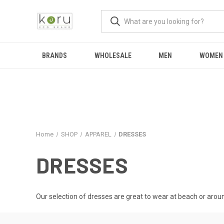
BRANDS
WHOLESALE
MEN
WOMEN
Home
SHOP
APPAREL
DRESSES
DRESSES
Our selection of dresses are great to wear at beach or aroun