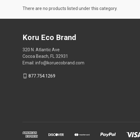
There are no products listed under this category.
Koru Eco Brand
320 N. Atlantic Ave
Cocoa Beach, FL 32931
Email: info@koruecobrand.com
877.754.1269