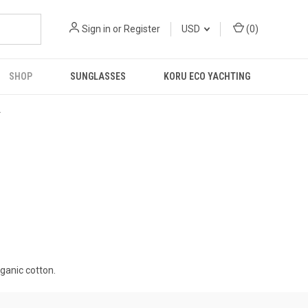
Sign in
or
Register
USD
(
0
)
SHOP
SUNGLASSES
KORU ECO YACHTING
R
ganic cotton.