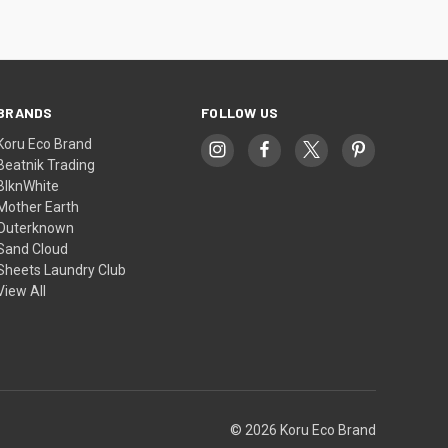
BRANDS
FOLLOW US
Koru Eco Brand
Beatnik Trading
BlknWhite
Mother Earth
Outerknown
Sand Cloud
Sheets Laundry Club
View All
© 2026 Koru Eco Brand