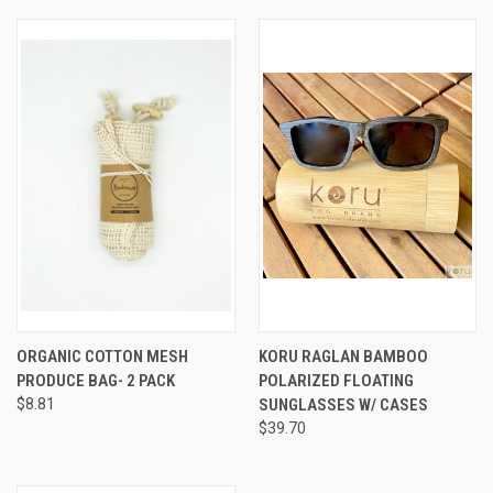
ORGANIC COTTON MESH
KORU RAGLAN BAMBOO
PRODUCE BAG- 2 PACK
POLARIZED FLOATING
$8.81
SUNGLASSES W/ CASES
$39.70