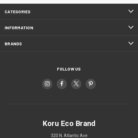
CATEGORIES
INFORMATION
BRANDS
FOLLOW US
Koru Eco Brand
320 N. Atlantic Ave