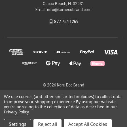
Cocoa Beach, FL 32931
Email: info@koruecobrand.com
877.754.1269
© 2026 Koru Eco Brand
We use cookies (and other similar technologies) to collect data
to improve your shopping experience.
By using our website,
Powered by
BigCommerce
you're agreeing to the collection of data as described in our
Theme by
Weizen Young
Privacy Policy
.
Settings
Reject all
Accept All Cookies