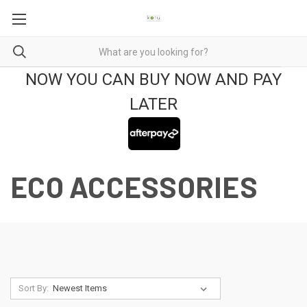
NOW YOU CAN BUY NOW AND PAY
LATER
ECO ACCESSORIES
Sort By: