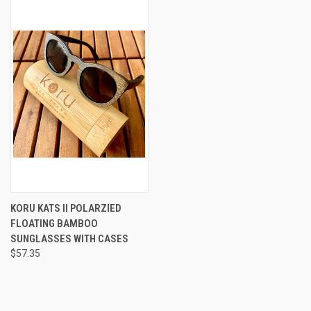
KORU KATS II POLARZIED
FLOATING BAMBOO
SUNGLASSES WITH CASES
$57.35