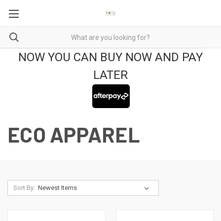
NOW YOU CAN BUY NOW AND PAY
LATER
ECO APPAREL
Sort By: