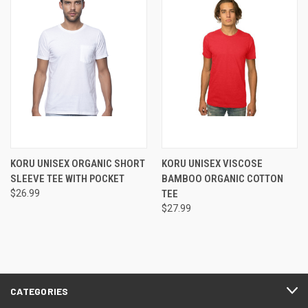
KORU UNISEX ORGANIC SHORT
KORU UNISEX VISCOSE
SLEEVE TEE WITH POCKET
BAMBOO ORGANIC COTTON
$26.99
TEE
$27.99
CATEGORIES