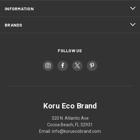
INFORMATION
BRANDS
FOLLOW US
Koru Eco Brand
320 N. Atlantic Ave
Cocoa Beach, FL 32931
Email: info@koruecobrand.com