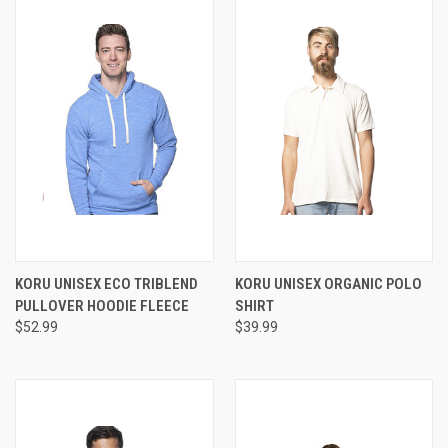
KORU UNISEX ECO TRIBLEND
KORU UNISEX ORGANIC POLO
PULLOVER HOODIE FLEECE
SHIRT
$52.99
$39.99