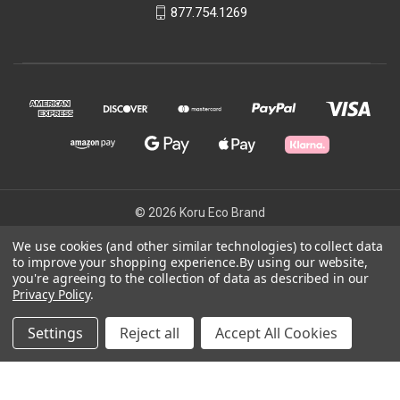
877.754.1269
© 2026 Koru Eco Brand
We use cookies (and other similar technologies) to collect data
to improve your shopping experience.
By using our website,
Powered by
BigCommerce
you're agreeing to the collection of data as described in our
Privacy Policy
.
Theme by
Weizen Young
Settings
Reject all
Accept All Cookies