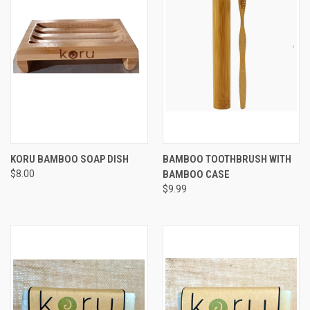
KORU BAMBOO SOAP DISH
BAMBOO TOOTHBRUSH WITH
$8.00
BAMBOO CASE
$9.99