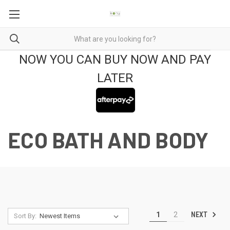
NOW YOU CAN BUY NOW AND PAY
LATER
ECO BATH AND BODY
NEXT
1
2
Sort By: