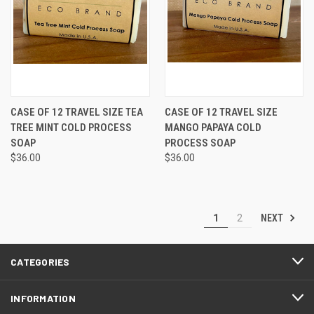
CASE OF 12 TRAVEL SIZE TEA
CASE OF 12 TRAVEL SIZE
TREE MINT COLD PROCESS
MANGO PAPAYA COLD
SOAP
PROCESS SOAP
$36.00
$36.00
NEXT
1
2
CATEGORIES
INFORMATION