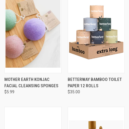
MOTHER EARTH KONJAC
BETTERWAY BAMBOO TOILET
FACIAL CLEANSING SPONGES
PAPER 12 ROLLS
$5.99
$35.00