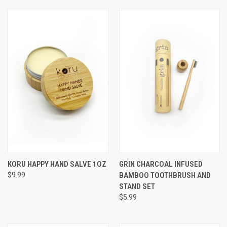
KORU HAPPY HAND SALVE 1OZ
GRIN CHARCOAL INFUSED
$9.99
BAMBOO TOOTHBRUSH AND
STAND SET
$5.99