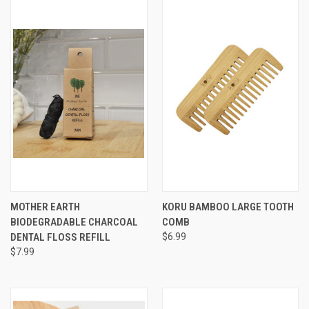
MOTHER EARTH
KORU BAMBOO LARGE TOOTH
BIODEGRADABLE CHARCOAL
COMB
DENTAL FLOSS REFILL
$6.99
$7.99