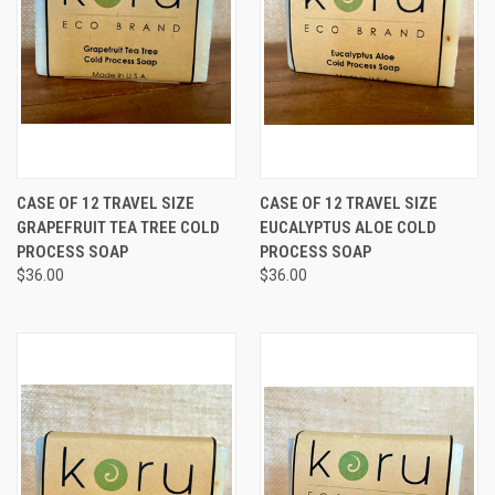
CASE OF 12 TRAVEL SIZE
CASE OF 12 TRAVEL SIZE
GRAPEFRUIT TEA TREE COLD
EUCALYPTUS ALOE COLD
PROCESS SOAP
PROCESS SOAP
$36.00
$36.00