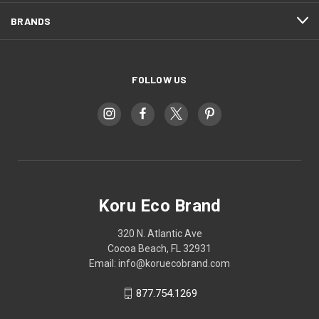
BRANDS
FOLLOW US
Koru Eco Brand
320 N. Atlantic Ave
Cocoa Beach, FL 32931
Email: info@koruecobrand.com
877.754.1269