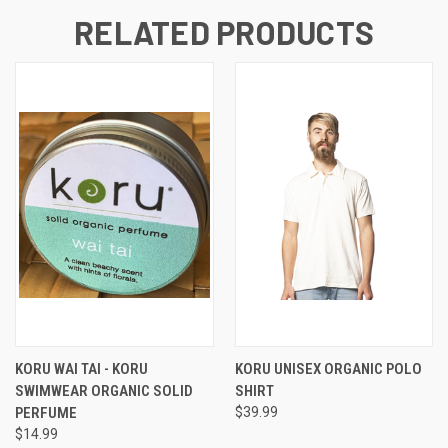
RELATED PRODUCTS
KORU WAI TAI - KORU
KORU UNISEX ORGANIC POLO
SWIMWEAR ORGANIC SOLID
SHIRT
PERFUME
$39.99
$14.99