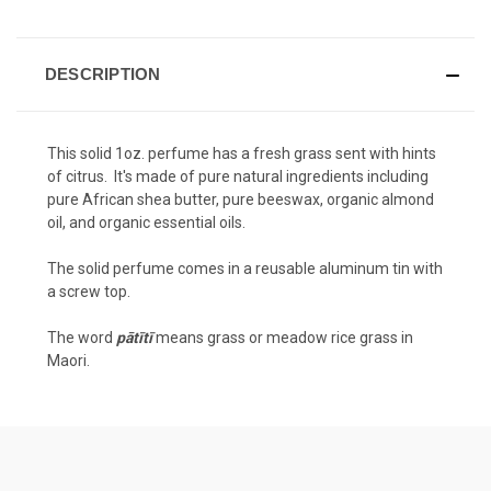
DESCRIPTION
This solid 1oz. perfume has a fresh grass sent with hints
of citrus. It's made of pure natural ingredients including
pure African shea butter, pure beeswax, organic almond
oil, and organic essential oils.
The solid perfume comes in a reusable aluminum tin with
a screw top.
The word
pātītī
means grass or meadow rice grass in
Maori.