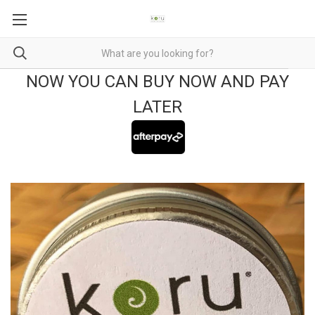
NOW YOU CAN BUY NOW AND PAY
LATER