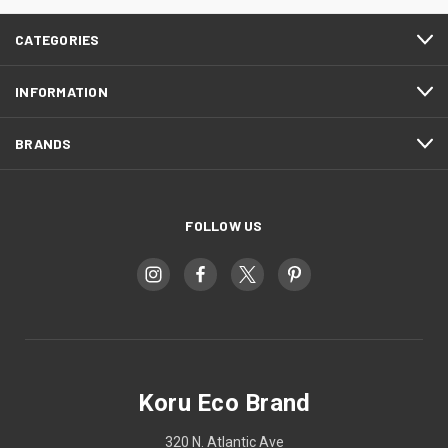
CATEGORIES
INFORMATION
BRANDS
FOLLOW US
Koru Eco Brand
320 N. Atlantic Ave