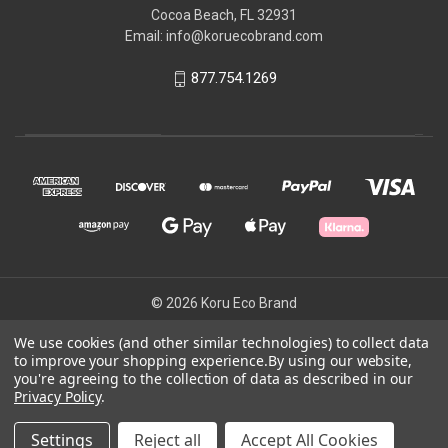
Cocoa Beach, FL 32931
Email: info@koruecobrand.com
877.754.1269
© 2026 Koru Eco Brand
We use cookies (and other similar technologies) to collect data
to improve your shopping experience.
By using our website,
Powered by
BigCommerce
you're agreeing to the collection of data as described in our
Theme by
Weizen Young
Privacy Policy
.
Settings
Reject all
Accept All Cookies