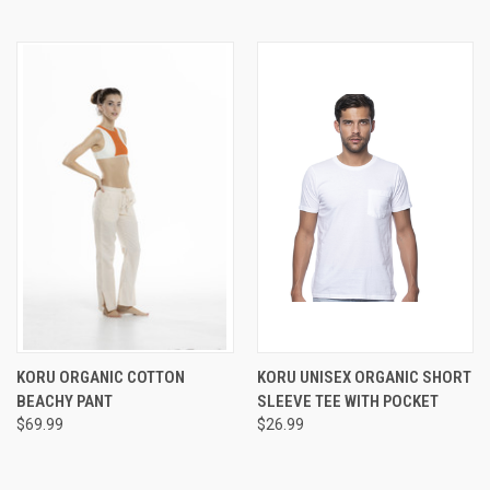
KORU ORGANIC COTTON
KORU UNISEX ORGANIC SHORT
BEACHY PANT
SLEEVE TEE WITH POCKET
$69.99
$26.99