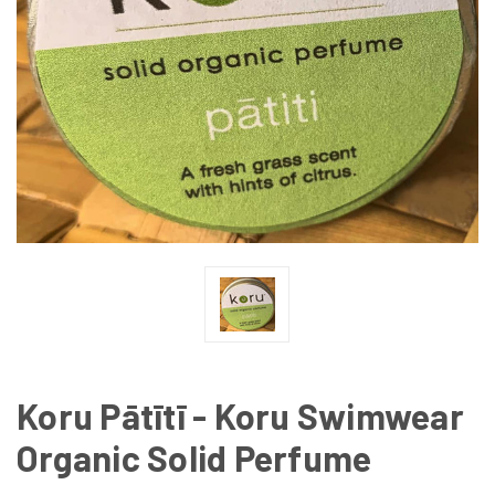
Koru Pātītī - Koru Swimwear
Organic Solid Perfume