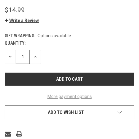
$14.99
Write a Review
GIFT WRAPPING:
Options available
QUANTITY:
CURRENT
STOCK:
DECREASE
INCREASE
QUANTITY
QUANTITY
OF
OF
UNDEFINED
UNDEFINED
More payment options
ADD TO WISH LIST