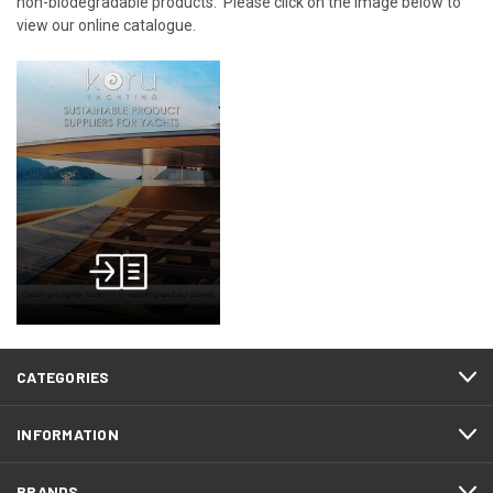
non-biodegradable products. Please click on the image below to
view our online catalogue.
CATEGORIES
INFORMATION
BRANDS