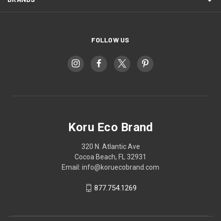
FOLLOW US
Koru Eco Brand
320 N. Atlantic Ave
Cocoa Beach, FL 32931
Email: info@koruecobrand.com
877.754.1269