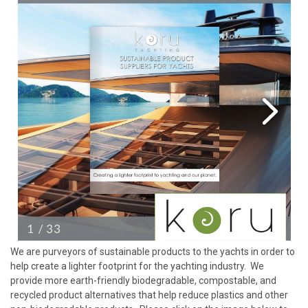
We are purveyors of sustainable products to the yachts in order to
help create a lighter footprint for the yachting industry. We
provide more earth-friendly biodegradable, compostable, and
recycled product alternatives that help reduce plastics and other