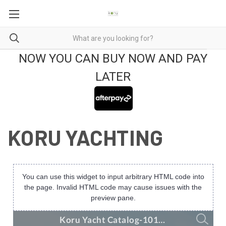
NOW YOU CAN BUY NOW AND PAY
LATER
KORU YACHTING
You can use this widget to input arbitrary HTML code into
the page. Invalid HTML code may cause issues with the
preview pane.