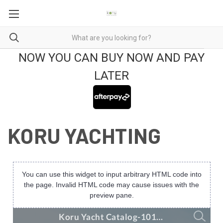
NOW YOU CAN BUY NOW AND PAY
LATER
KORU YACHTING
You can use this widget to input arbitrary HTML code into
the page. Invalid HTML code may cause issues with the
preview pane.