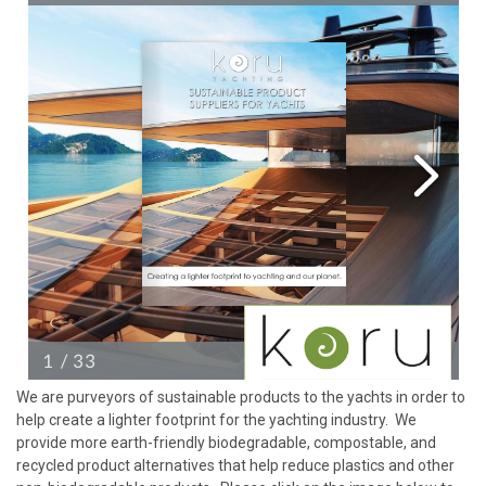
We are purveyors of sustainable products to the yachts in order to
help create a lighter footprint for the yachting industry. We
provide more earth-friendly biodegradable, compostable, and
recycled product alternatives that help reduce plastics and other