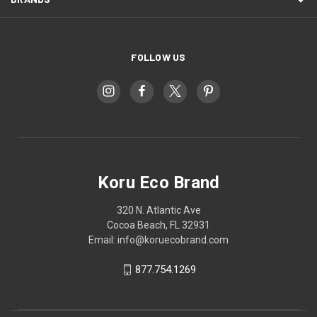
FOLLOW US
Koru Eco Brand
320 N. Atlantic Ave
Cocoa Beach, FL 32931
Email: info@koruecobrand.com
877.754.1269