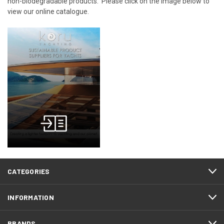
non-biodegradable products. Please click on the image below to
view our online catalogue.
CATEGORIES
INFORMATION
BRANDS