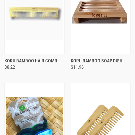
KORU BAMBOO HAIR COMB
KORU BAMBOO SOAP DISH
$8.22
$11.96