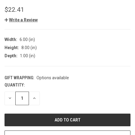
$22.41
Write a Review
Width:
6.00 (in)
Height:
8.00 (in)
Depth:
1.00 (in)
GIFT WRAPPING:
Options available
QUANTITY:
CURRENT
STOCK:
DECREASE
INCREASE
QUANTITY
QUANTITY
OF
OF
UNDEFINED
UNDEFINED