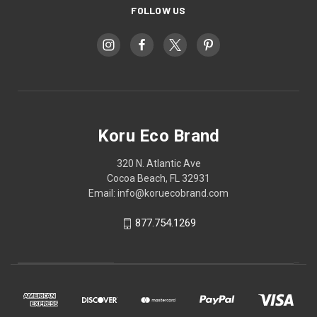
FOLLOW US
Koru Eco Brand
320 N. Atlantic Ave
Cocoa Beach, FL 32931
Email: info@koruecobrand.com
877.754.1269