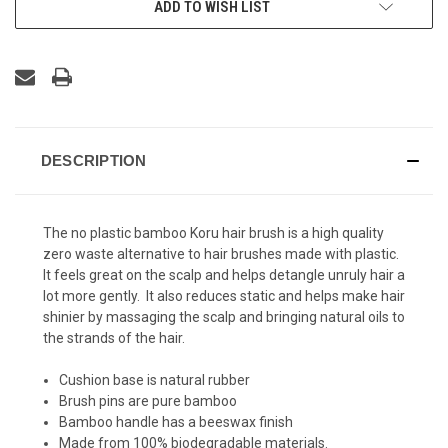
ADD TO WISH LIST
DESCRIPTION
The no plastic bamboo Koru hair brush is a high quality
zero waste alternative to hair brushes made with plastic.
It feels great on the scalp and helps detangle unruly hair a
lot more gently. It also reduces static and helps make hair
shinier by massaging the scalp and bringing natural oils to
the strands of the hair.
Cushion base is natural rubber
Brush pins are pure bamboo
Bamboo handle has a beeswax finish
Made from 100% biodegradable materials.