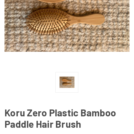
Koru Zero Plastic Bamboo
Paddle Hair Brush