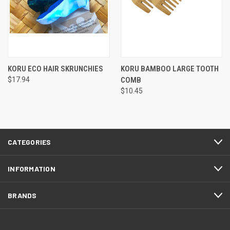
KORU ECO HAIR SKRUNCHIES
KORU BAMBOO LARGE TOOTH
$17.94
COMB
$10.45
CATEGORIES
INFORMATION
BRANDS