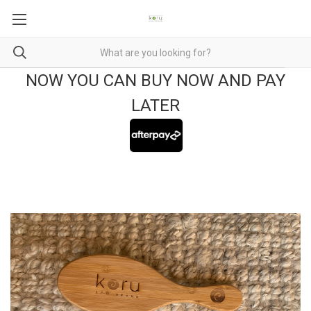
NOW YOU CAN BUY NOW AND PAY
LATER