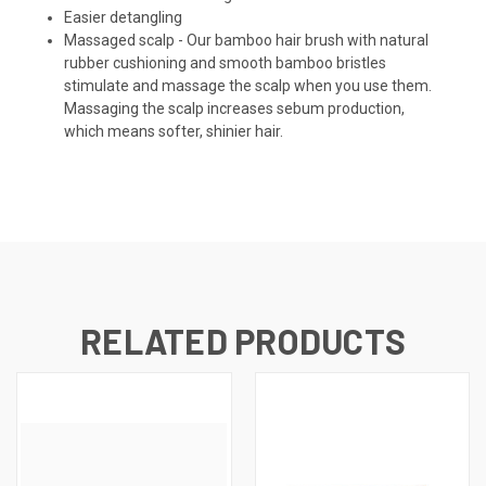
Easier detangling
Massaged scalp - Our bamboo hair brush with natural
rubber cushioning and smooth bamboo bristles
stimulate and massage the scalp when you use them.
Massaging the scalp increases sebum production,
which means softer, shinier hair.
RELATED PRODUCTS