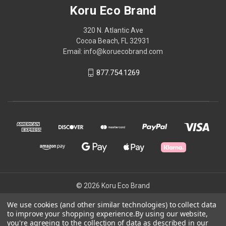
Koru Eco Brand
320 N. Atlantic Ave
Cocoa Beach, FL 32931
Email: info@koruecobrand.com
877.754.1269
© 2026 Koru Eco Brand
We use cookies (and other similar technologies) to collect data
to improve your shopping experience.
By using our website,
Powered by
BigCommerce
you're agreeing to the collection of data as described in our