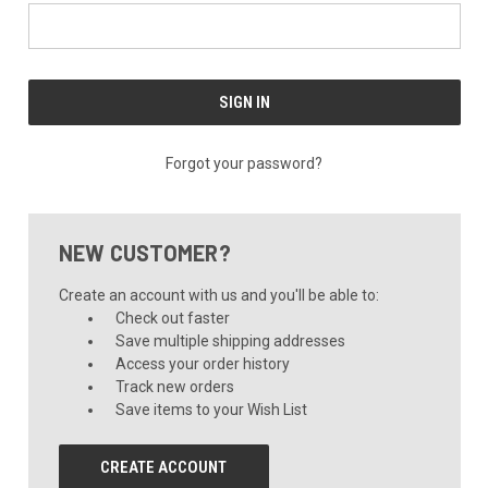
Forgot your password?
NEW CUSTOMER?
Create an account with us and you'll be able to:
Check out faster
Save multiple shipping addresses
Access your order history
Track new orders
Save items to your Wish List
CREATE ACCOUNT