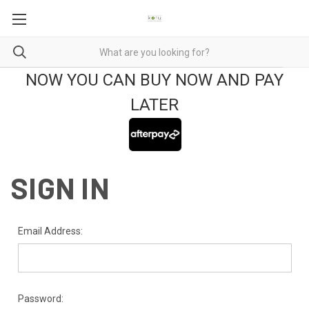
NOW YOU CAN BUY NOW AND PAY
LATER
SIGN IN
Email Address:
Password: