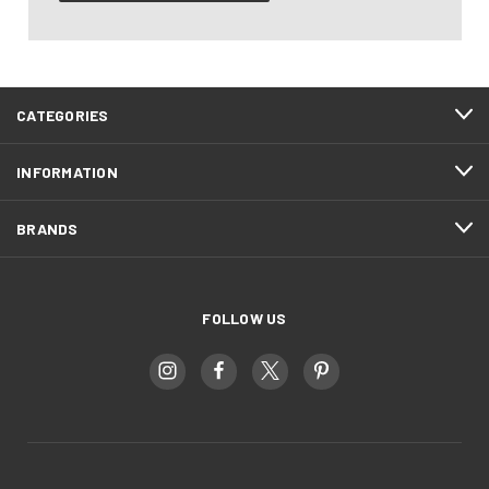
CATEGORIES
INFORMATION
BRANDS
FOLLOW US