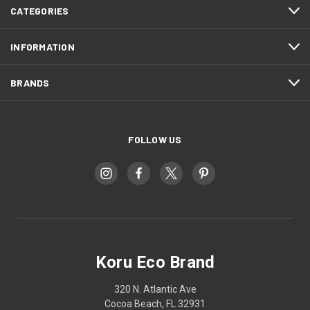
CATEGORIES
INFORMATION
BRANDS
FOLLOW US
Koru Eco Brand
320 N. Atlantic Ave
Cocoa Beach, FL 32931