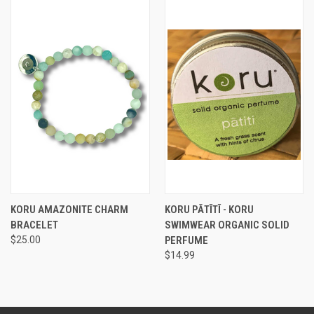
KORU AMAZONITE CHARM
KORU PĀTĪTĪ - KORU
BRACELET
SWIMWEAR ORGANIC SOLID
$25.00
PERFUME
$14.99