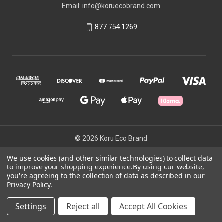
Email: info@koruecobrand.com
877.754.1269
© 2026 Koru Eco Brand
We use cookies (and other similar technologies) to collect data
to improve your shopping experience.
By using our website,
Powered by
BigCommerce
you're agreeing to the collection of data as described in our
Theme by
Weizen Young
Privacy Policy
.
Settings
Reject all
Accept All Cookies