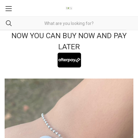
NOW YOU CAN BUY NOW AND PAY
LATER