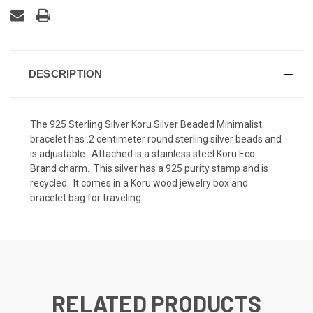
DESCRIPTION
The 925 Sterling Silver Koru Silver Beaded Minimalist
bracelet has .2 centimeter round sterling silver beads and
is adjustable. Attached is a stainless steel Koru Eco
Brand charm. This silver has a 925 purity stamp and is
recycled. It comes in a Koru wood jewelry box and
bracelet bag for traveling.
RELATED PRODUCTS