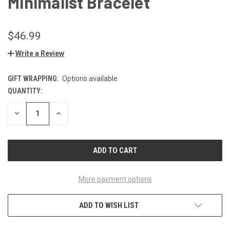
Minimalist Bracelet
$46.99
Write a Review
GIFT WRAPPING:
Options available
QUANTITY:
CURRENT
STOCK:
DECREASE
INCREASE
QUANTITY
QUANTITY
OF
OF
UNDEFINED
UNDEFINED
More payment options
ADD TO WISH LIST