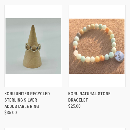
KORU UNITED RECYCLED
KORU NATURAL STONE
STERLING SILVER
BRACELET
ADJUSTABLE RING
$25.00
$35.00