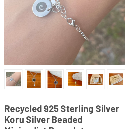
Recycled 925 Sterling Silver
Koru Silver Beaded